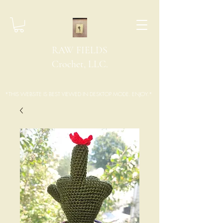
RAW FIELDS
Crochet, LLC.
*THIS WEBSITE IS BEST VIEWED IN DESKTOP MODE. ENJOY.*