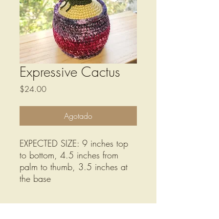
Expressive Cactus
Precio
$24.00
Agotado
EXPECTED SIZE: 9 inches top
to bottom, 4.5 inches from
palm to thumb, 3.5 inches at
the base
Care Instructions