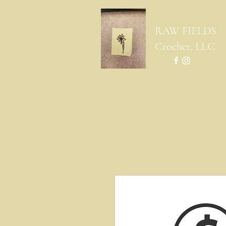
RAW FIELDS
Crochet, LLC.