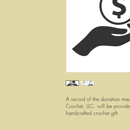
A record of the donation ma
Crochet, LLC. will be provid
handcrafted crochet gift.