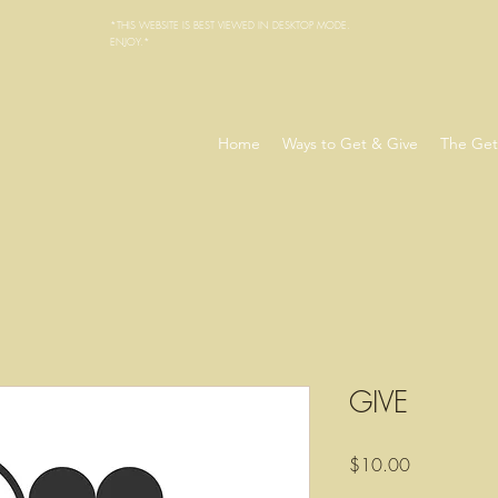
*THIS WEBSITE IS BEST VIEWED IN DESKTOP MODE.
ENJOY.*
Home
Ways to Get & Give
The Get
GIVE
Precio
$10.00