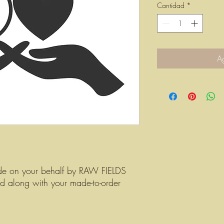
Cantidad
*
Ag
de on your behalf by RAW FIELDS
ed along with your made-to-order