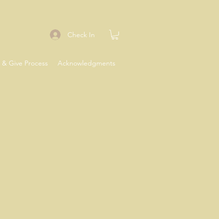
Check In
 & Give Process
Acknowledgments